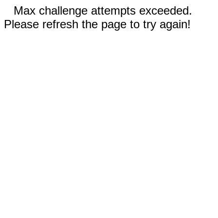
Max challenge attempts exceeded.
Please refresh the page to try again!