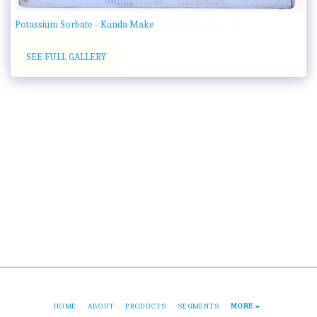
Potassium Sorbate - Kunda Make
SEE FULL GALLERY
HOME
ABOUT
PRODUCTS
SEGMENTS
MORE