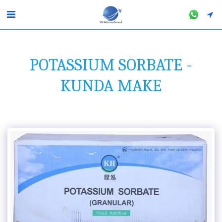
POTASSIUM SORBATE -
KUNDA MAKE